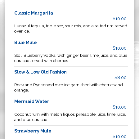
Classic Margarita
$10.00
Lunazul tequila, triple sec, sour mix, and a salted rim served
over ice.
Blue Mule
$10.00
Stoli Blueberry Vodka, with ginger beer, lime juice, and blue
curacao served with cherries.
Slow & Low Old Fashion
$8.00
Rock and Rye served over ice garnished with cherries and
orange.
Mermaid Water
$10.00
Coconut rum with melon liquor, pineapple juice, lime juice,
and blue curacao.
Strawberry Mule
$10.00