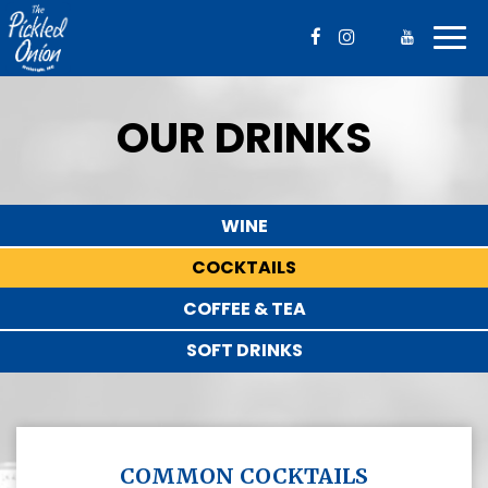
Togg
navig
OUR DRINKS
WINE
COCKTAILS
COFFEE & TEA
SOFT DRINKS
COMMON COCKTAILS