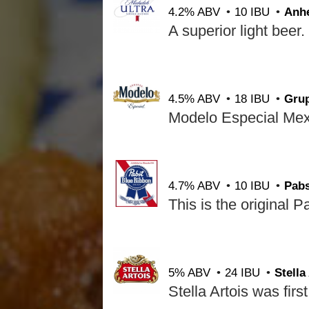
4.2% ABV
10 IBU
Anh
4.5% ABV
18 IBU
Gru
4.7% ABV
10 IBU
Pab
5% ABV
24 IBU
Stella