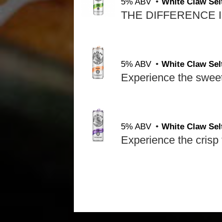
5% ABV
White Claw Sel
5% ABV
White Claw Sel
5% ABV
White Claw Sel