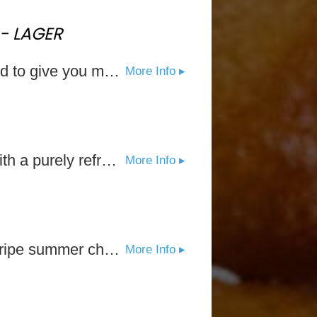
- LAGER
Introducing Stella Artois Liberté, a new non-alcoholic option designed to give you more. Stella Artois is raising the bar and giving you a new reason to savor. As the brand known for encouraging everyone to savor moments with those who matter most, Stella Artois Liberté will provide you the freedom from missing out, allowing you to fully be present and spend more time with friends old and new: more opportunities to spend time with your loved ones, more chances to show up for the good times, more opportunities to miss nothing, more opportunities to say yes. And that’s Liberté in The Life Artois.
More Info ▸
The fresh flavor of Natural Lime can’t be ignored. Every sip is met with a purely refreshing, zesty citrus aroma and a clean, crisp finish.
More Info ▸
Black Cherry seamlessly balances the tartness and sweetness of a ripe summer cherry. It's the perfect introduction to the crisp, refreshing taste of White Claw® Hard Seltzer.
More Info ▸