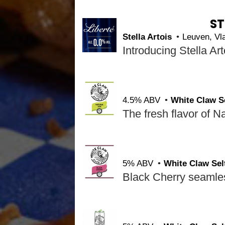
ST
Stella Artois
Leuven, V
4.5% ABV
White Claw S
5% ABV
White Claw Sel