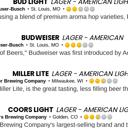
BUD LIGHT
LAGER - AMERICAN LIGH
on
user-Busch
St. Louis, MO
Untappd
Rated
2.25
out
of
5
BUDWEISER
LAGER - AMERICAN
on
ser-Busch
St. Louis, MO
Untappd
Rated
2.75
out
of
5
MILLER LITE
LAGER - AMERICAN LIG
on
ler Brewing Company
Milwaukee, WI
Untappd
Rat
2.5
out
of
5
COORS LIGHT
LAGER - AMERICAN LI
on
rs Brewing Company
Golden, CO
Unt
Rated
2.5