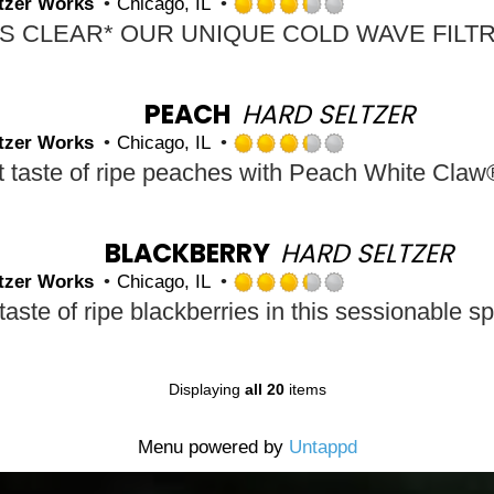
tzer Works
Chicago, IL
Untappd
Rated
3.25
out
of
5
PEACH
HARD SELTZER
on
tzer Works
Chicago, IL
Untappd
Rated
3.25
out
of
5
BLACKBERRY
HARD SELTZER
on
tzer Works
Chicago, IL
Untappd
Rated
3.25
out
of
5
Displaying
all 20
items
on
Untappd
Menu powered by
Untappd