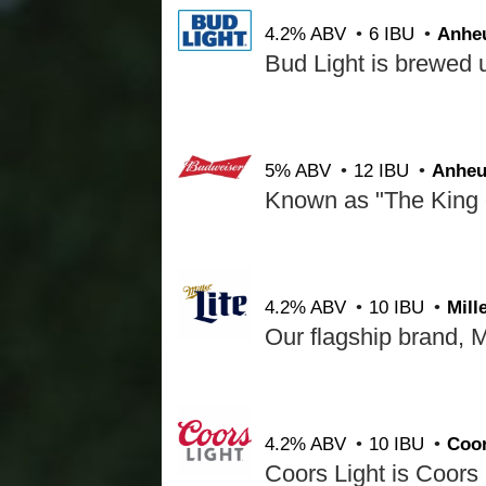
4.2% ABV
6 IBU
Anhe
5% ABV
12 IBU
Anheu
4.2% ABV
10 IBU
Mil
4.2% ABV
10 IBU
Coo