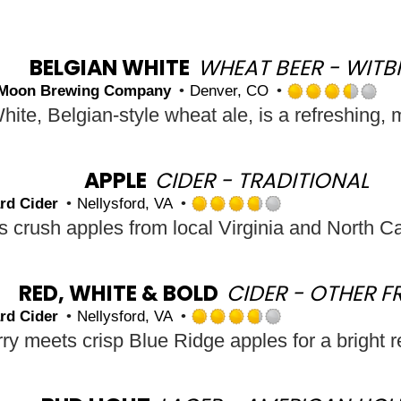
BELGIAN WHITE
WHEAT BEER - WITB
 Moon Brewing Company
Denver, CO
R
3.
ou
of
5
APPLE
CIDER - TRADITIONAL
o
rd Cider
Nellysford, VA
U
Rated
3.75
out
of
5
RED, WHITE & BOLD
CIDER - OTHER F
on
rd Cider
Nellysford, VA
Untappd
Rated
y meets crisp Blue Ridge apples for a bright r
3.75
out
of
5