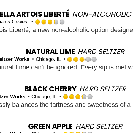
out
of
5
ELLA ARTOIS LIBERTÉ
NON-ALCOHOLIC 
on
laams Gewest
Untappd
Rated
3.25
out
of
5
NATURAL LIME
HARD SELTZER
on
eltzer Works
Chicago, IL
Untappd
Rated
3.0
out
of
5
BLACK CHERRY
HARD SELTZER
on
tzer Works
Chicago, IL
Untappd
Rated
3.25
out
of
5
GREEN APPLE
HARD SELTZER
on