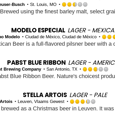
on
euser-Busch
St. Louis, MO
Untappd
Rated
2.5
out
of
5
MODELO ESPECIAL
LAGER - MEXIC
on
po Modelo
Ciudad de México, Ciudad de México
Untappd
PABST BLUE RIBBON
LAGER - AMERI
st Brewing Company
San Antonio, TX
R
2.
ou
of
5
STELLA ARTOIS
LAGER - PALE
o
 Artois
Leuven, Vlaams Gewest
U
Rated
3.25