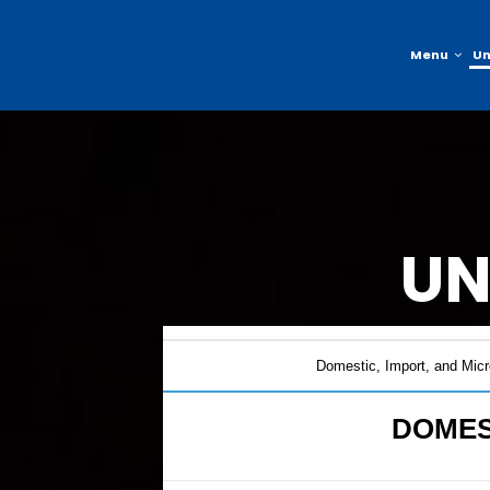
Menu
U
UN
Domestic, Import, and Micr
DOMES