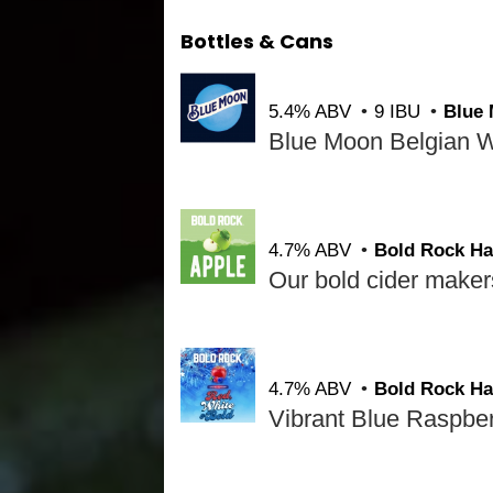
Bottles & Cans
5.4% ABV
9 IBU
Blue
4.7% ABV
Bold Rock Ha
4.7% ABV
Bold Rock Ha
Vibrant Blue Raspberr