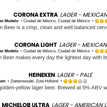
out
of
5
CORONA EXTRA
LAGER - MEXICA
on
po Modelo
Ciudad de México, Ciudad de México
Untap
CORONA LIGHT
LAGER - MEXICAN
po Modelo
Ciudad de México, Ciudad de México
HEINEKEN
LAGER - PALE
ken
Zoeterwoude, Zuid-Holland
Rated
3.0
out
of
5
MICHELOB ULTRA
LAGER - AMERICAN L