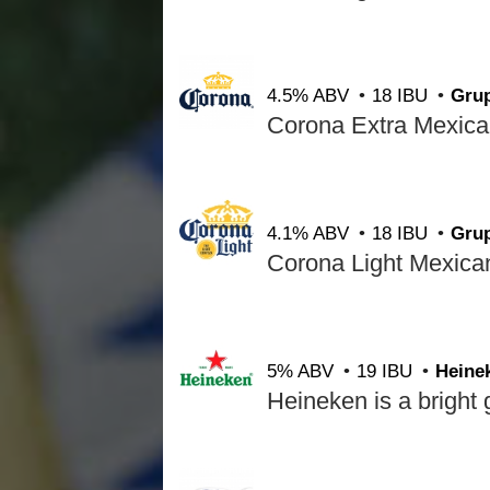
4.5% ABV
18 IBU
Gru
4.1% ABV
18 IBU
Gru
5% ABV
19 IBU
Heine