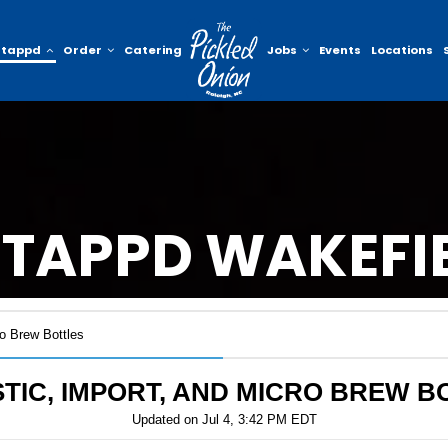
ntappd
Order
Catering
Jobs
Events
Locations
TAPPD WAKEFI
o Brew Bottles
TIC, IMPORT, AND MICRO BREW B
Updated on
Jul 4, 3:42 PM EDT