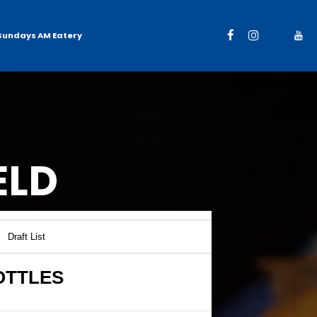
Sundays AM Eatery
ELD
Draft List
OTTLES