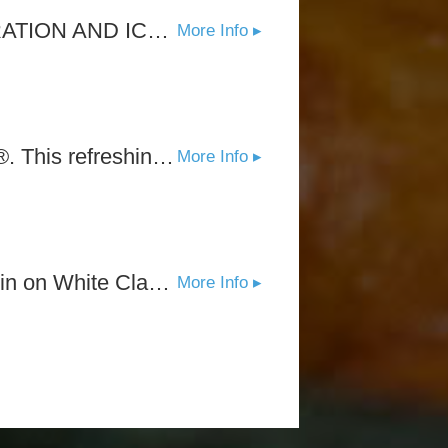
THE DIFFERENCE IS CLEAR* OUR UNIQUE COLD WAVE FILTRATION AND ICONIC FLAVORS THAT TASTE LIKE FRESHLY PICKED FRUIT-WHY WHITE CLAW TASTES AND REFRESHES LIKE NO OTHER.
More Info ▸
Experience the sweet taste of ripe peaches with Peach White Claw®. This refreshing flavor strikes the perfect balance.
More Info ▸
Experience the crisp taste of ripe blackberries in this sessionable spin on White Claw®. This refreshing flavor strikes the perfect balance between sweetness and tartness.
More Info ▸